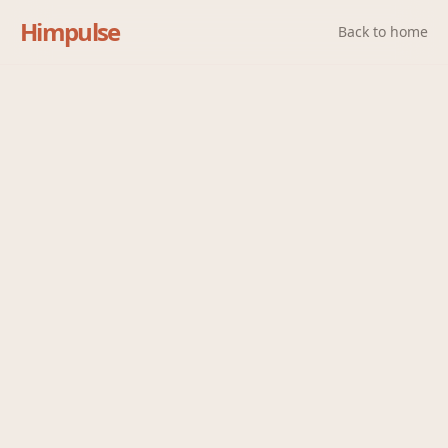
Himpulse
Back to home