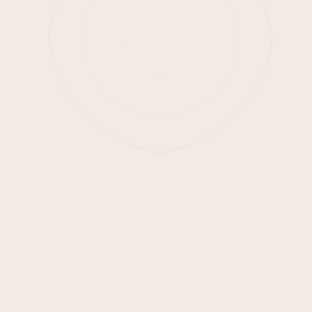
Email address
Join Waitlist